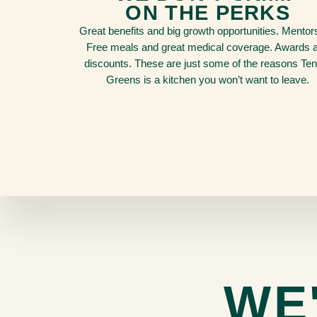
ON THE PERKS
Great benefits and big growth opportunities. Mentor
Free meals and great medical coverage. Awards 
discounts. These are just some of the reasons Te
Greens is a kitchen you won’t want to leave.
WE'