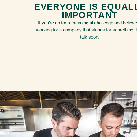
EVERYONE IS EQUAL
IMPORTANT
If you’re up for a meaningful challenge and believe
working for a company that stands for something, l
talk soon.