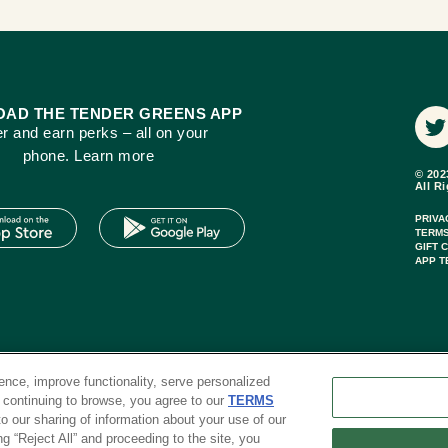
AD THE TENDER GREENS APP
r and earn perks – all on your
phone. Learn more
© 202
All R
PRIVA
TERMS
GIFT 
APP T
nce, improve functionality, serve personalized
r continuing to browse, you agree to our
TERMS
 to our sharing of information about your use of our
ng “Reject All” and proceeding to the site, you