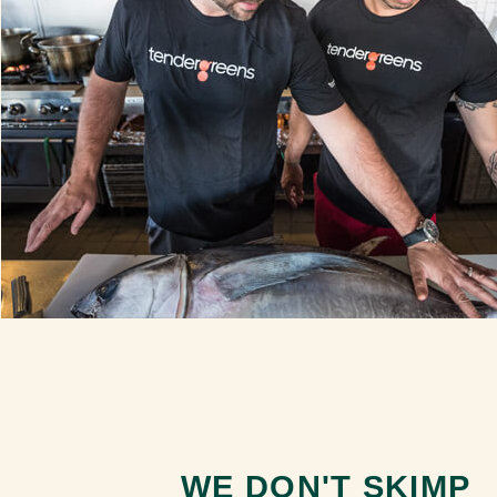
WE DON'T SKIMP