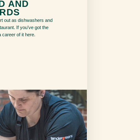
D AND
RDS
t out as dishwashers and
aurant. If you’ve got the
career of it here.