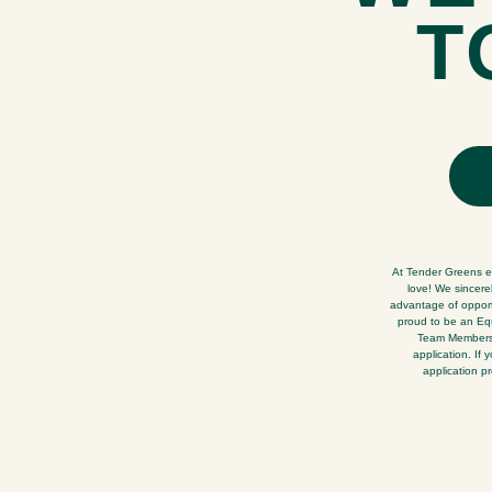
T
At Tender Greens ev
love! We sincere
advantage of opportu
proud to be an Equ
Team Members. 
application. If
application p