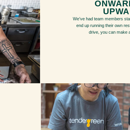
ONWAR
UPWA
We’ve had team members star
end up running their own rest
drive, you can make a 