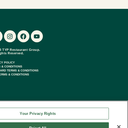
3 TYP Restaurant Group.
ights Reserved.
CY POLICY
 & CONDITIONS
CARD TERMS & CONDITIONS
ERMS & CONDITIONS
Your Privacy Rights