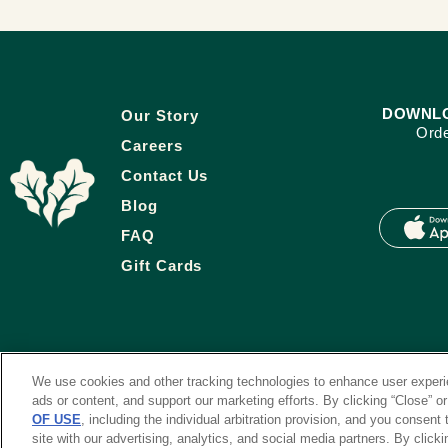
DOWNLO
Our Story
Orde
Careers
Contact Us
Blog
FAQ
Gift Cards
We use cookies and other tracking technologies to enhance user experie
ads or content, and support our marketing efforts. By clicking “Close” o
OF USE
, including the individual arbitration provision, and you consent
site with our advertising, analytics, and social media partners. By clicki