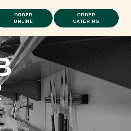
ORDER
ORDER
ONLINE
CATERING
B
R