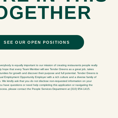
OGETHER
SEE OUR OPEN POSITIONS
erybody is equally important to our mission of creating restaurants people really
ly hope that every Team Member will see Tender Greens as a great job, takes
nities for growth and discover their purpose and full potential. Tender Greens is
al Employment Opportunity Employer with a rich culture and a diverse family of
We kindly ask that you do not disclose non-requested information on your
 you have questions or need help completing this application or navigating the
rocess, please contact the People Services Department at (310) 954-1415.