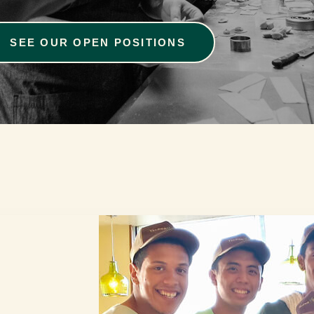
SEE OUR OPEN POSITIONS