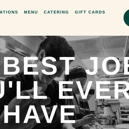
ATIONS
MENU
CATERING
GIFT CARDS
 BEST JO
'LL EVE
HAVE