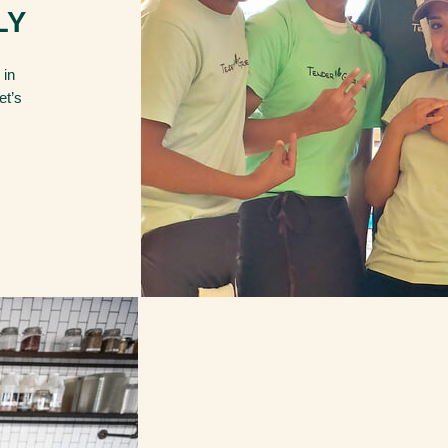
LY
 in
et’s