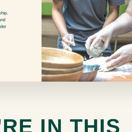
ship.
and
nder
RE IN THIS