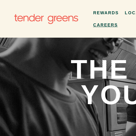
REWARDS
LOC
CAREERS
THE
YOU