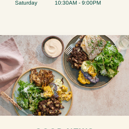
Saturday
10:30AM - 9:00PM