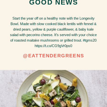
GOOD NEWS
Start the year off on a healthy note with the Longevity
Bowl. Made with slow cooked black lentils with fennel &
dried pears, yellow & purple cauliflower, & baby kale
salad with pecorino cheese. It’s served with your choice
of roasted maitake mushrooms or grilled trout. #tgms20
https://t.co/CG9gVr0ps0
@EATTENDERGREENS