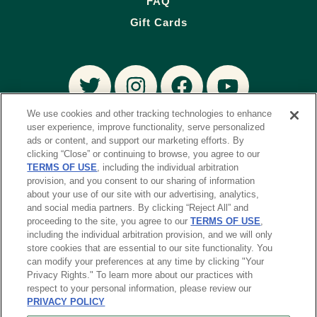
FAQ
Gift Cards
We use cookies and other tracking technologies to enhance
user experience, improve functionality, serve personalized
ads or content, and support our marketing efforts. By
DOWNLOAD THE TENDER GREENS APP
clicking “Close” or continuing to browse, you agree to our
Order and earn perks – all on your phone. Learn
TERMS OF USE
, including the individual arbitration
more
provision, and you consent to our sharing of information
about your use of our site with our advertising, analytics,
and social media partners. By clicking “Reject All” and
proceeding to the site, you agree to our
TERMS OF USE
,
including the individual arbitration provision, and we will only
store cookies that are essential to our site functionality. You
can modify your preferences at any time by clicking "Your
© 2023 TYP Restaurant Group.
Privacy Rights." To learn more about our practices with
All Rights Reserved.
respect to your personal information, please review our
PRIVACY POLICY
PRIVACY POLICY
TERMS & CONDITIONS