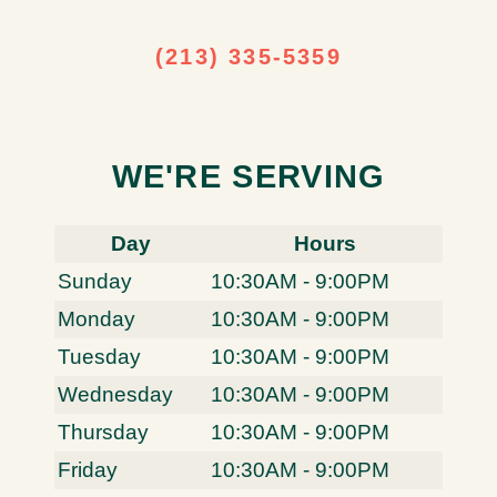
(213) 335-5359
WE'RE SERVING
Day
Hours
Sunday
10:30AM - 9:00PM
Monday
10:30AM - 9:00PM
Tuesday
10:30AM - 9:00PM
Wednesday
10:30AM - 9:00PM
Thursday
10:30AM - 9:00PM
Friday
10:30AM - 9:00PM