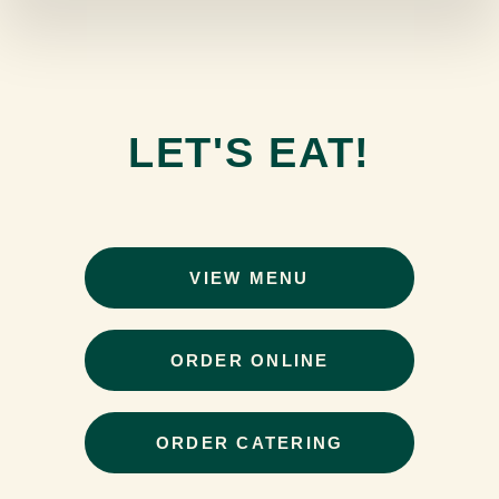
LET'S EAT!
VIEW MENU
ORDER ONLINE
ORDER CATERING