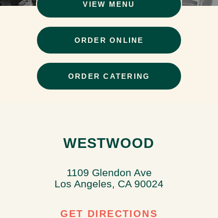
VIEW MENU
ORDER ONLINE
ORDER CATERING
WESTWOOD
1109 Glendon Ave
Los Angeles, CA 90024
GET DIRECTIONS