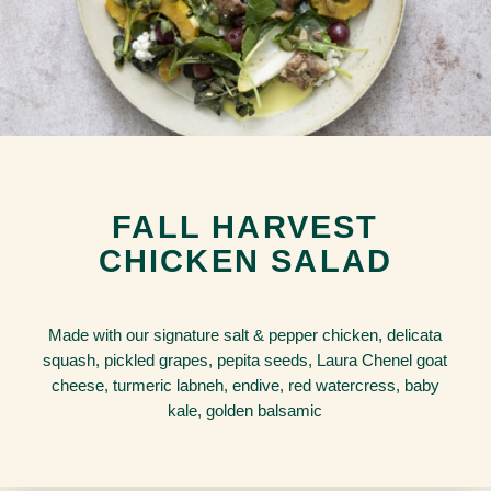
FALL HARVEST
CHICKEN SALAD
Made with our signature salt & pepper chicken, delicata
squash, pickled grapes, pepita seeds, Laura Chenel goat
cheese, turmeric labneh, endive, red watercress, baby
kale, golden balsamic