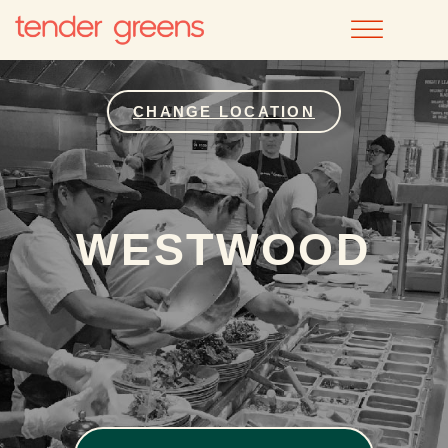
CHANGE LOCATION
WESTWOOD