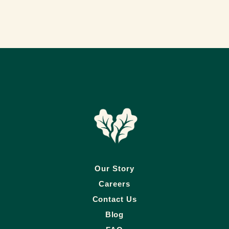
Our Story
Careers
Contact Us
Blog